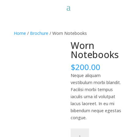
Home
/
Brochure
/ Worn Notebooks
Worn
Notebooks
$
200.00
Neque aliquam
vestibulum morbi blandit.
Facilisi morbi tempus
iaculis urna id volutpat
lacus laoreet. In eu mi
bibendum neque egestas
congue.
Worn