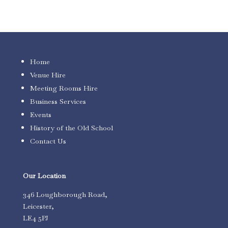
Home
Venue Hire
Meeting Rooms Hire
Business Services
Events
History of the Old School
Contact Us
Our Location
346 Loughborough Road,
Leicester,
LE4 5PJ