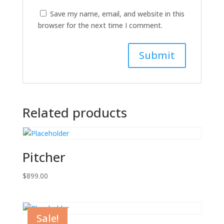
Save my name, email, and website in this
browser for the next time I comment.
Related products
Pitcher
$
899.00
Sale!