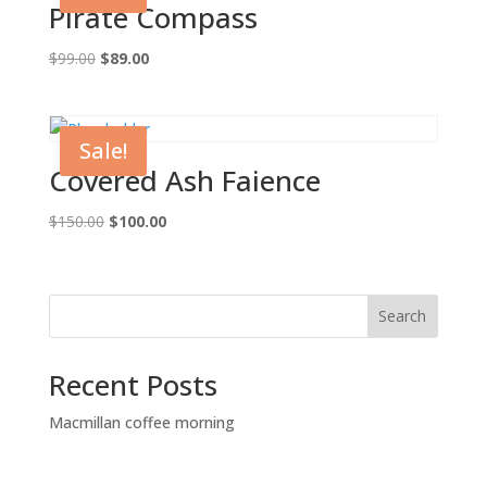
Pirate Compass
Original
Current
$
99.00
$
89.00
price
price
was:
is:
$99.00.
$89.00.
Sale!
Covered Ash Faience
Original
Current
$
150.00
$
100.00
price
price
was:
is:
$150.00.
$100.00.
Search
Recent Posts
Macmillan coffee morning