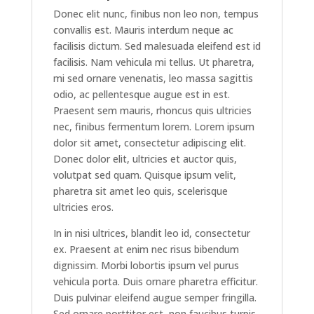
Donec elit nunc, finibus non leo non, tempus
convallis est. Mauris interdum neque ac
facilisis dictum. Sed malesuada eleifend est id
facilisis. Nam vehicula mi tellus. Ut pharetra,
mi sed ornare venenatis, leo massa sagittis
odio, ac pellentesque augue est in est.
Praesent sem mauris, rhoncus quis ultricies
nec, finibus fermentum lorem. Lorem ipsum
dolor sit amet, consectetur adipiscing elit.
Donec dolor elit, ultricies et auctor quis,
volutpat sed quam. Quisque ipsum velit,
pharetra sit amet leo quis, scelerisque
ultricies eros.
In in nisi ultrices, blandit leo id, consectetur
ex. Praesent at enim nec risus bibendum
dignissim. Morbi lobortis ipsum vel purus
vehicula porta. Duis ornare pharetra efficitur.
Duis pulvinar eleifend augue semper fringilla.
Sed ornare porttitor est, non faucibus turpis