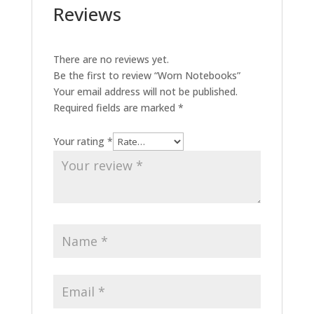
Reviews
There are no reviews yet.
Be the first to review “Worn Notebooks”
Your email address will not be published.
Required fields are marked
*
Your rating
*