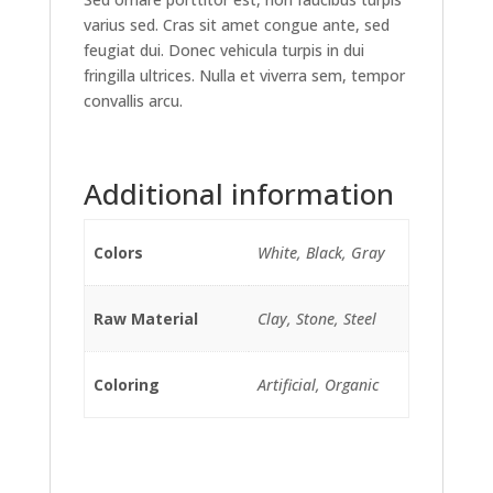
varius sed. Cras sit amet congue ante, sed
feugiat dui. Donec vehicula turpis in dui
fringilla ultrices. Nulla et viverra sem, tempor
convallis arcu.
Additional information
Colors
White, Black, Gray
Raw Material
Clay, Stone, Steel
Coloring
Artificial, Organic