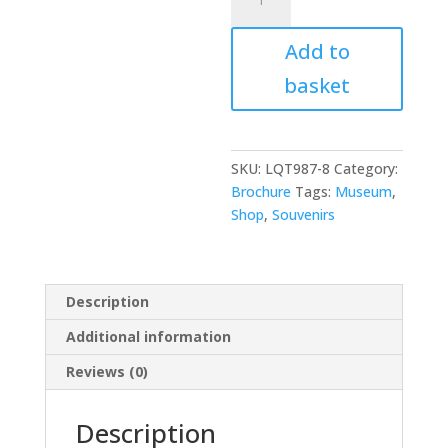
Notebooks
quantity
Add to
basket
SKU:
LQT987-8
Category:
Brochure
Tags:
Museum
,
Shop
,
Souvenirs
Description
Additional information
Reviews (0)
Description