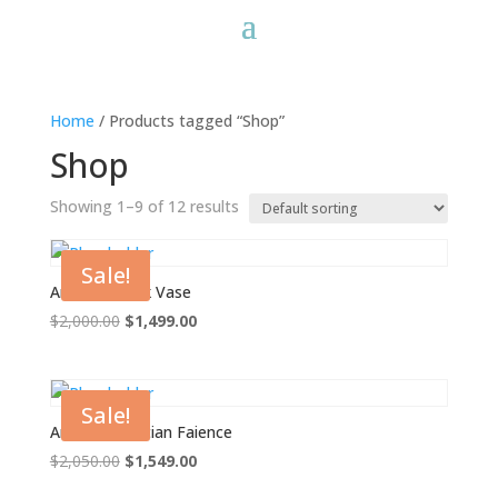
Home
/ Products tagged “Shop”
Shop
Showing 1–9 of 12 results
Sale!
Ancient Greek Vase
Original
Current
$
2,000.00
$
1,499.00
price
price
was:
is:
$2,000.00.
$1,499.00.
Sale!
Ancient Egyptian Faience
Original
Current
$
2,050.00
$
1,549.00
price
price