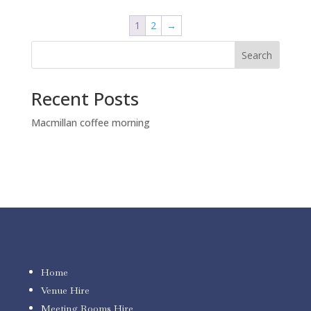
$150.00.
$100.00.
1
2
→
Search
Recent Posts
Macmillan coffee morning
Home
Venue Hire
Meeting Rooms Hire