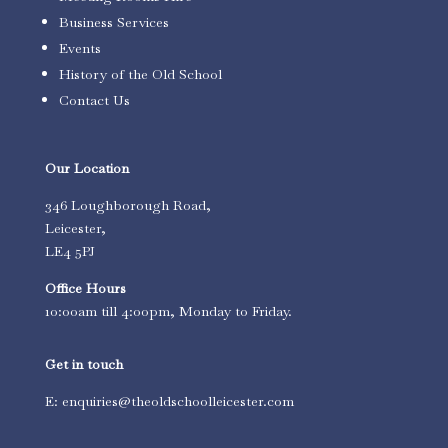
Business Services
Events
History of the Old School
Contact Us
Our Location
346 Loughborough Road,
Leicester,
LE4 5PJ
Office Hours
10:00am till 4:00pm, Monday to Friday.
Get in touch
E: enquiries@theoldschoolleicester.com