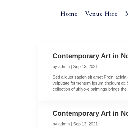
Home
Venue Hire
Contemporary Art in No
by
admin
|
Sep 13, 2021
Sed aliquet sapien sit amet Proin lacini
vulputate fermentum ipsum tincidunt at. 
collection of ukiyo-e paintings brings the “
Contemporary Art in No
by
admin
|
Sep 13, 2021