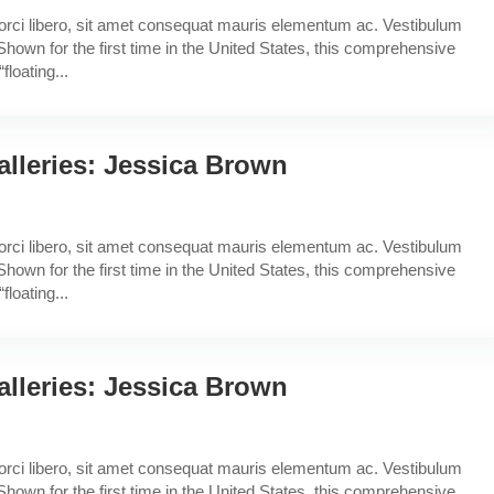
a orci libero, sit amet consequat mauris elementum ac. Vestibulum
Shown for the first time in the United States, this comprehensive
floating...
lleries: Jessica Brown
a orci libero, sit amet consequat mauris elementum ac. Vestibulum
Shown for the first time in the United States, this comprehensive
floating...
lleries: Jessica Brown
a orci libero, sit amet consequat mauris elementum ac. Vestibulum
Shown for the first time in the United States, this comprehensive