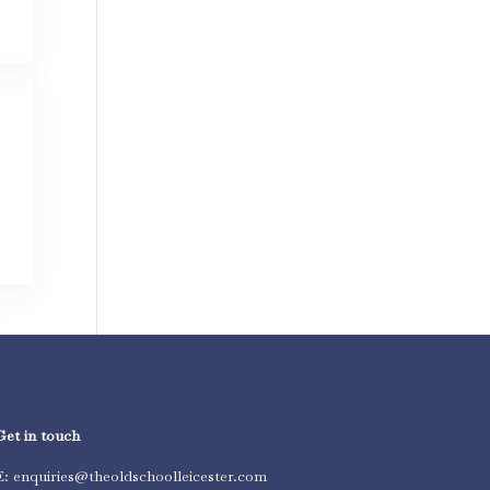
Get in touch
E: enquiries@theoldschoolleicester.com