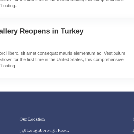
floating...
allery Reopens in Turkey
a orci libero, sit amet consequat mauris elementum ac. Vestibulum
Shown for the first time in the United States, this comprehensive
floating...
Our Location
346 Loughborough Road,