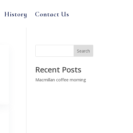
History
Contact Us
Search
Recent Posts
Macmillan coffee morning