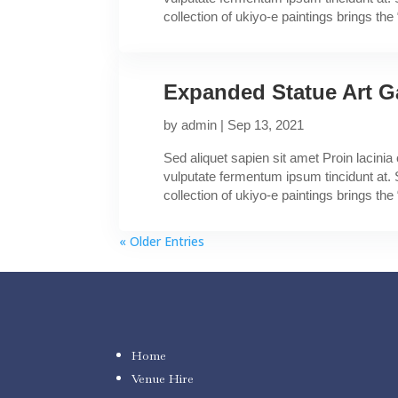
collection of ukiyo-e paintings brings the “
Expanded Statue Art G
by
admin
|
Sep 13, 2021
Sed aliquet sapien sit amet Proin lacini
vulputate fermentum ipsum tincidunt at. 
collection of ukiyo-e paintings brings the “
« Older Entries
Home
Venue Hire