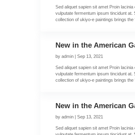
Sed aliquet sapien sit amet Proin lacini
vulputate fermentum ipsum tincidunt at. 
collection of ukiyo-e paintings brings the “
New in the American Ga
by
admin
|
Sep 13, 2021
Sed aliquet sapien sit amet Proin lacini
vulputate fermentum ipsum tincidunt at. 
collection of ukiyo-e paintings brings the “
New in the American Ga
by
admin
|
Sep 13, 2021
Sed aliquet sapien sit amet Proin lacini
vulputate fermentum ipsum tincidunt at. 