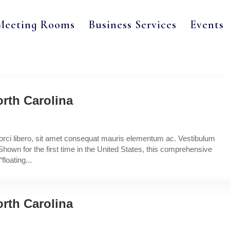
Meeting Rooms
Business Services
Events
rth Carolina
a orci libero, sit amet consequat mauris elementum ac. Vestibulum
Shown for the first time in the United States, this comprehensive
floating...
rth Carolina